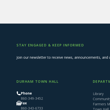
STAY ENGAGED & KEEP INFORMED
Join our newsletter to receive news, announcements, and 
DURHAM TOWN HALL
DEPARTM
Phone
Library
860-349-3452
Community
Fax
Farmers M
860-343-6733
Town Hall