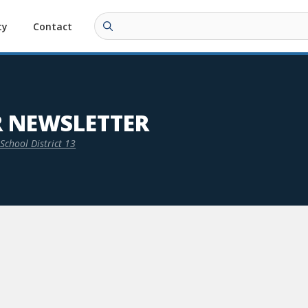
ty
Contact
R NEWSLETTER
School District 13