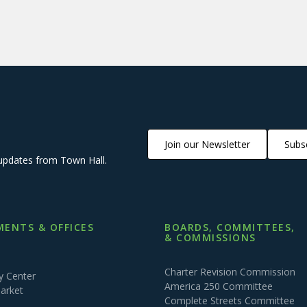
Join our Newsletter
Subsc
updates from Town Hall.
ENTS & OFFICES
BOARDS, COMMITTEES,
& COMMISSIONS
Charter Revision Commission
 Center
America 250 Committee
arket
Complete Streets Committee