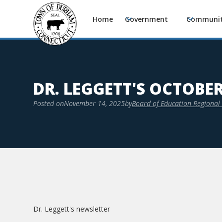
Home
Government
Communi
DR. LEGGETT'S OCTOBE
Posted on
November 14, 2025
by
Board of Education Regional 
Dr. Leggett's newsletter