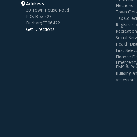
Address
Elections
30 Town House Road
Town Cler
P.O. Box 428
Tax Collec
Durham
,
CT
06422
Registrar 
Get Directions
Recreatio
Social Serv
Health Dist
First Sele
Finance D
Emergency
EMS & Resi
Building 
Assessor's