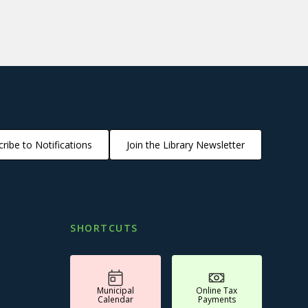
ribe to Notifications
Join the Library Newsletter
SHORTCUTS
Municipal
Online Tax
Calendar
Payments