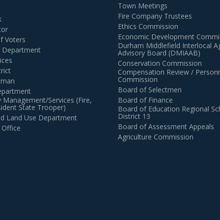
Town Meetings
Fire Company Trustees
k
Ethics Commission
tor
Economic Development Commi
of Voters
Durham Middlefield Interlocal 
n Department
Advisory Board (DMIAAB)
ices
Conservation Commission
rict
Compensation Review / Personn
Commission
ctman
Board of Selectmen
epartment
 Management/Services (Fire,
Board of Finance
dent State Trooper)
Board of Education Regional Sc
District 13
and Land Use Department
Board of Assessment Appeals
 Office
Agriculture Commission