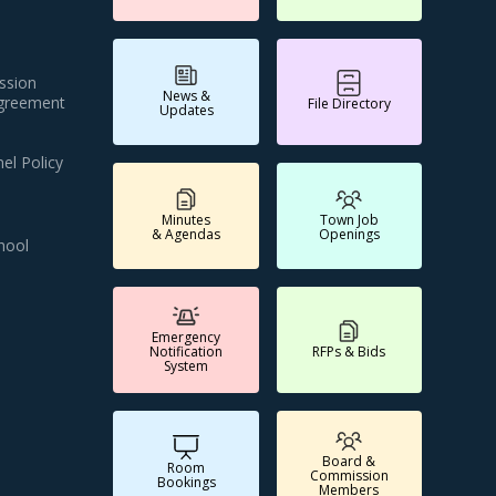
ssion
News &
Agreement
File Directory
Updates
el Policy
Minutes
Town Job
& Agendas
Openings
hool
Emergency
Notification
RFPs & Bids
System
Board &
Room
Commission
Bookings
Members