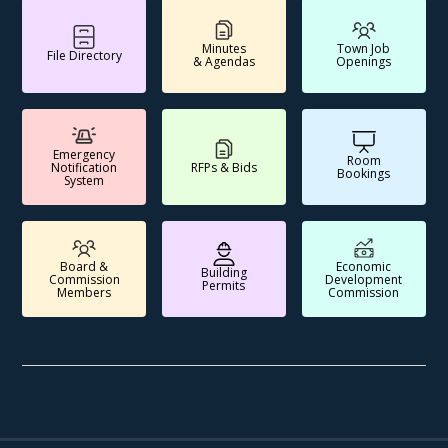
Minutes
Town Job
File Directory
& Agendas
Openings
Emergency
Room
Notification
RFPs & Bids
Bookings
System
Board &
Economic
Building
Commission
Development
Permits
Members
Commission