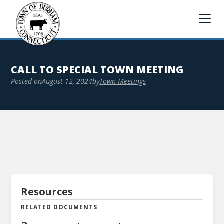
CALL TO SPECIAL TOWN MEETING
Posted on
August 12, 2024
by
Town Meetings
Resources
RELATED DOCUMENTS