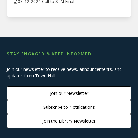
08-12-2024 Call to STM Final
STAY ENGAGED & KEEP INFORMED
Join our newsletter to receive news, announcements, and
updates from Town Hall.
Join our Newsletter
Subscribe to Notifications
Join the Library Newsletter