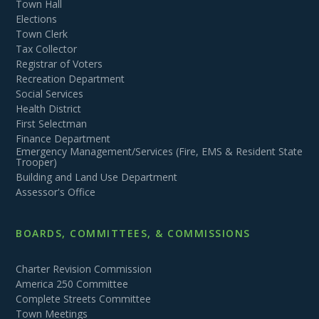
Town Hall
Elections
Town Clerk
Tax Collector
Registrar of Voters
Recreation Department
Social Services
Health District
First Selectman
Finance Department
Emergency Management/Services (Fire, EMS & Resident State
Trooper)
Building and Land Use Department
Assessor's Office
BOARDS, COMMITTEES, & COMMISSIONS
Charter Revision Commission
America 250 Committee
Complete Streets Committee
Town Meetings