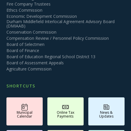
Fire Company Trustees
Ethics Commission
Economic Development Commission
Durham Middlefield Interlocal Agreement Advisory Board
(DMIAAB)
Conservation Commission
Compensation Review / Personnel Policy Commission
Board of Selectmen
Board of Finance
Board of Education Regional School District 13
Board of Assessment Appeals
Agriculture Commission
SHORTCUTS
Municipal
Online Tax
News &
Calendar
Payments
Updates