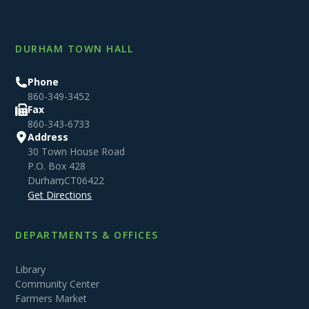
DURHAM TOWN HALL
Phone
860-349-3452
Fax
860-343-6733
Address
30 Town House Road
P.O. Box 428
Durham
,
CT
06422
Get Directions
DEPARTMENTS & OFFICES
Library
Community Center
Farmers Market