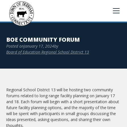
BOE COMMUNITY FORUM
Posted on
January 17, 2024
by
Board of Education Regional School District 13
Regional School District 13 will be hosting two community
forums related to long range facility planning on January 17
and 18. Each forum will begin with a short presentation about
future facility planning options, and the majority of the time
will be spent with participants in small groups discussing the
ideas presented, asking questions, and sharing their own
thoughts.