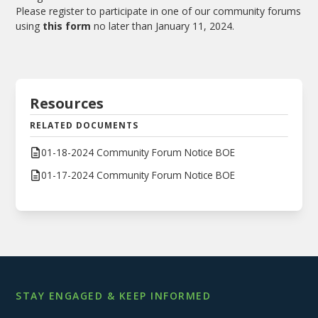
Please register to participate in one of our community forums
using
this form
no later than January 11, 2024.
Resources
RELATED DOCUMENTS
01-18-2024 Community Forum Notice BOE
01-17-2024 Community Forum Notice BOE
STAY ENGAGED & KEEP INFORMED