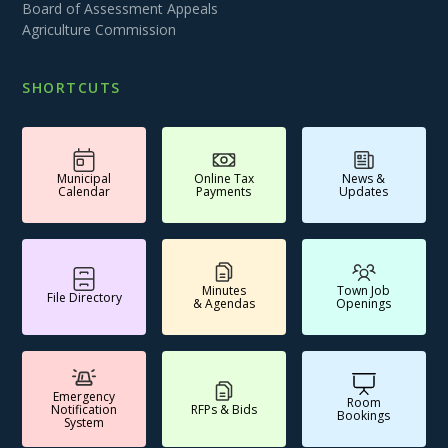
Board of Assessment Appeals
Agriculture Commission
SHORTCUTS
Municipal
Online Tax
News &
Calendar
Payments
Updates
Minutes
Town Job
File Directory
& Agendas
Openings
Emergency
Room
Notification
RFPs & Bids
Bookings
System