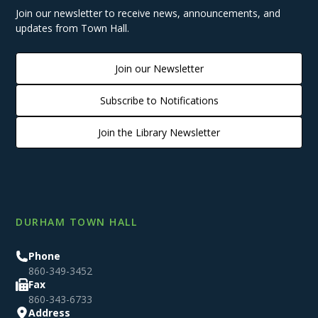
Join our newsletter to receive news, announcements, and
updates from Town Hall.
Join our Newsletter
Subscribe to Notifications
Join the Library Newsletter
DURHAM TOWN HALL
Phone
860-349-3452
Fax
860-343-6733
Address