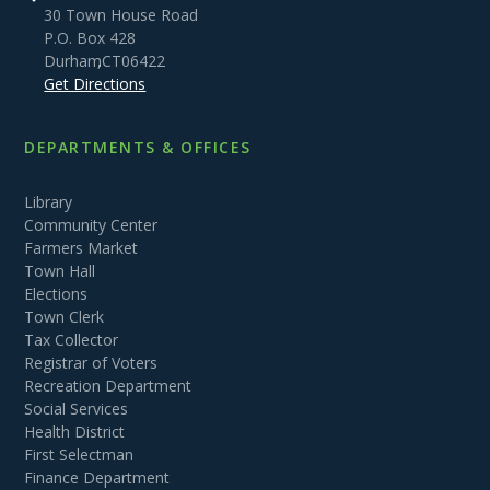
30 Town House Road
P.O. Box 428
Durham
,
CT
06422
Get Directions
DEPARTMENTS & OFFICES
Library
Community Center
Farmers Market
Town Hall
Elections
Town Clerk
Tax Collector
Registrar of Voters
Recreation Department
Social Services
Health District
First Selectman
Finance Department