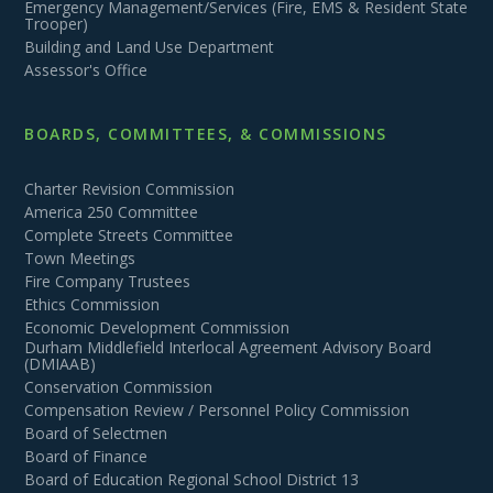
Emergency Management/Services (Fire, EMS & Resident State
Trooper)
Building and Land Use Department
Assessor's Office
BOARDS, COMMITTEES, & COMMISSIONS
Charter Revision Commission
America 250 Committee
Complete Streets Committee
Town Meetings
Fire Company Trustees
Ethics Commission
Economic Development Commission
Durham Middlefield Interlocal Agreement Advisory Board
(DMIAAB)
Conservation Commission
Compensation Review / Personnel Policy Commission
Board of Selectmen
Board of Finance
Board of Education Regional School District 13