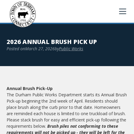
2026 ANNUAL BRUSH PICK UP
Posted on
March 27, 2026
by
Public Works
Annual Brush Pick-Up
The Durham Public Works Department starts its Annual Brush
Pick-up beginning the 2nd week of April. Residents should
place brush along the curb prior to that date. Homeowners
are reminded each house is limited to one truckload of brush.
Please stack brush for easy and efficient pick-up following the
requirements below.
Brush piles not conforming to these
requirements will not be picked up - they will be left for the