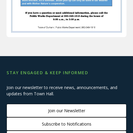
STAY ENGAGED & KEEP INFORMED
Join our newsletter to receive news, announcements, and
updates from Town Hall.
Join our Newsletter
Subscribe to Notifications