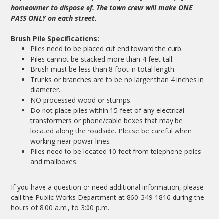
homeowner to dispose of. The town crew will make ONE
PASS ONLY on each street.
Brush Pile Specifications:
Piles need to be placed cut end toward the curb.
Piles cannot be stacked more than 4 feet tall.
Brush must be less than 8 foot in total length.
Trunks or branches are to be no larger than 4 inches in
diameter.
NO processed wood or stumps.
Do not place piles within 15 feet of any electrical
transformers or phone/cable boxes that may be
located along the roadside. Please be careful when
working near power lines.
Piles need to be located 10 feet from telephone poles
and mailboxes.
If you have a question or need additional information, please
call the Public Works Department at 860-349-1816 during the
hours of 8:00 a.m., to 3:00 p.m.