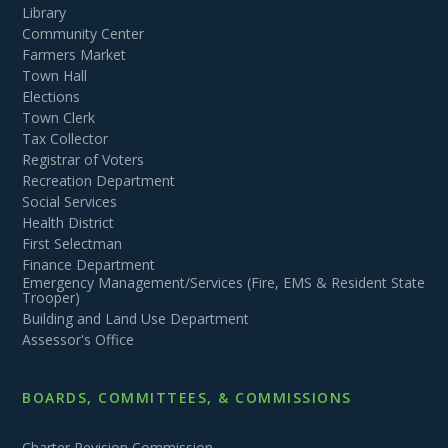
Library
Community Center
Farmers Market
Town Hall
Elections
Town Clerk
Tax Collector
Registrar of Voters
Recreation Department
Social Services
Health District
First Selectman
Finance Department
Emergency Management/Services (Fire, EMS & Resident State
Trooper)
Building and Land Use Department
Assessor's Office
BOARDS, COMMITTEES, & COMMISSIONS
Charter Revision Commission