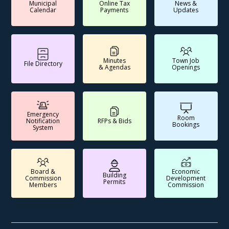
Municipal
Online Tax
News &
Calendar
Payments
Updates
Minutes
Town Job
File Directory
& Agendas
Openings
Emergency
Room
Notification
RFPs & Bids
Bookings
System
Board &
Economic
Building
Commission
Development
Permits
Members
Commission