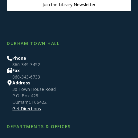
Join the Library Newsletter
DURHAM TOWN HALL
Phone
860-349-3452
Fax
860-343-6733
Address
30 Town House Road
P.O. Box 428
Durham
,
CT
06422
Get Directions
DEPARTMENTS & OFFICES