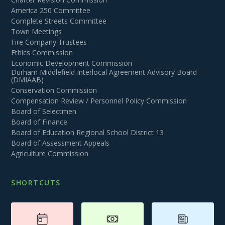
America 250 Committee
Complete Streets Committee
Town Meetings
Fire Company Trustees
Ethics Commission
Economic Development Commission
Durham Middlefield Interlocal Agreement Advisory Board
(DMIAAB)
Conservation Commission
Compensation Review / Personnel Policy Commission
Board of Selectmen
Board of Finance
Board of Education Regional School District 13
Board of Assessment Appeals
Agriculture Commission
SHORTCUTS