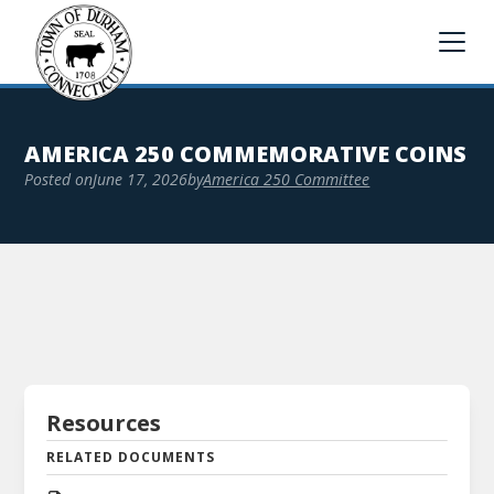
AMERICA 250 COMMEMORATIVE COINS
Posted on
June 17, 2026
by
America 250 Committee
Resources
RELATED DOCUMENTS