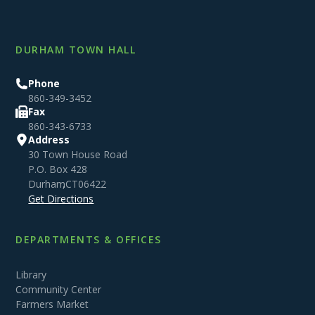
DURHAM TOWN HALL
Phone
860-349-3452
Fax
860-343-6733
Address
30 Town House Road
P.O. Box 428
Durham
,
CT
06422
Get Directions
DEPARTMENTS & OFFICES
Library
Community Center
Farmers Market