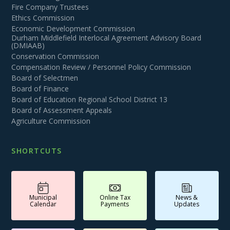
Fire Company Trustees
Ethics Commission
Economic Development Commission
Durham Middlefield Interlocal Agreement Advisory Board
(DMIAAB)
Conservation Commission
Compensation Review / Personnel Policy Commission
Board of Selectmen
Board of Finance
Board of Education Regional School District 13
Board of Assessment Appeals
Agriculture Commission
SHORTCUTS
Municipal
Online Tax
News &
Calendar
Payments
Updates