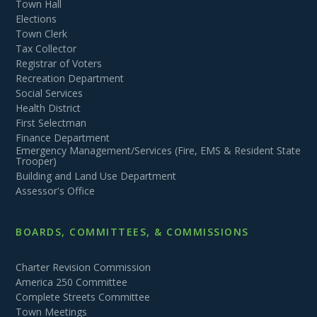
Town Hall
Elections
Town Clerk
Tax Collector
Registrar of Voters
Recreation Department
Social Services
Health District
First Selectman
Finance Department
Emergency Management/Services (Fire, EMS & Resident State
Trooper)
Building and Land Use Department
Assessor's Office
BOARDS, COMMITTEES, & COMMISSIONS
Charter Revision Commission
America 250 Committee
Complete Streets Committee
Town Meetings