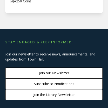
A250 Coins
STAY ENGAGED & KEEP INFORMED
Join our newsletter to receive news, announcements, and
updates from Town Hall.
Join our Newsletter
Subscribe to Notifications
Join the Library Newsletter