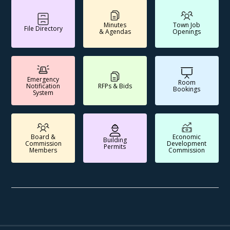
Minutes
Town Job
File Directory
& Agendas
Openings
Emergency
Room
Notification
RFPs & Bids
Bookings
System
Board &
Economic
Building
Commission
Development
Permits
Members
Commission