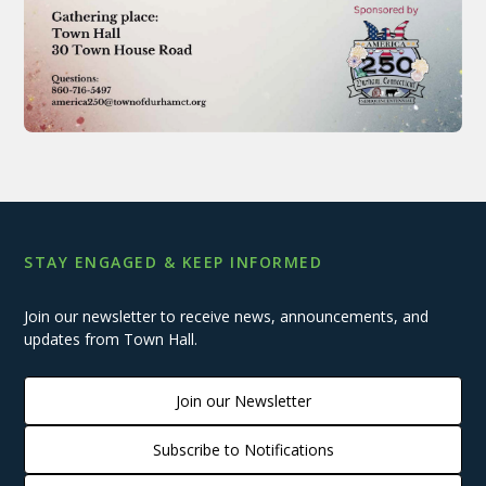
STAY ENGAGED & KEEP INFORMED
Join our newsletter to receive news, announcements, and
updates from Town Hall.
Join our Newsletter
Subscribe to Notifications