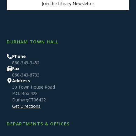
Join the Library Newsletter
DURHAM TOWN HALL
Phone
860-349-3452
Fax
860-343-6733
Address
30 Town House Road
P.O. Box 428
Durham
,
CT
06422
Get Directions
DEPARTMENTS & OFFICES