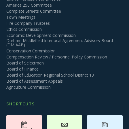
America 250 Committee
Complete Streets Committee
Town Meetings
Fire Company Trustees
Ethics Commission
Economic Development Commission
Durham Middlefield Interlocal Agreement Advisory Board
(DMIAAB)
Conservation Commission
Compensation Review / Personnel Policy Commission
Board of Selectmen
Board of Finance
Board of Education Regional School District 13
Board of Assessment Appeals
Agriculture Commission
SHORTCUTS