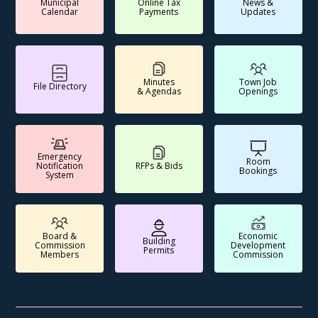
Municipal
Online Tax
News &
Calendar
Payments
Updates
Minutes
Town Job
File Directory
& Agendas
Openings
Emergency
Room
Notification
RFPs & Bids
Bookings
System
Board &
Economic
Building
Commission
Development
Permits
Members
Commission