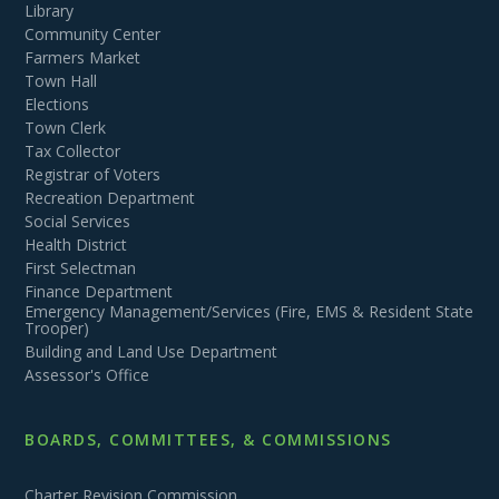
Library
Community Center
Farmers Market
Town Hall
Elections
Town Clerk
Tax Collector
Registrar of Voters
Recreation Department
Social Services
Health District
First Selectman
Finance Department
Emergency Management/Services (Fire, EMS & Resident State
Trooper)
Building and Land Use Department
Assessor's Office
BOARDS, COMMITTEES, & COMMISSIONS
Charter Revision Commission