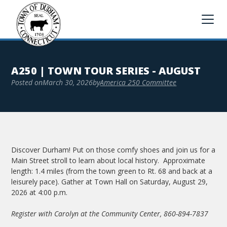
A250 | TOWN TOUR SERIES - AUGUST
Posted on
March 30, 2026
by
America 250 Committee
Discover Durham! Put on those comfy shoes and join us for a
Main Street stroll to learn about local history. Approximate
length: 1.4 miles (from the town green to Rt. 68 and back at a
leisurely pace). Gather at Town Hall on Saturday, August 29,
2026 at 4:00 p.m.
Register with Carolyn at the Community Center, 860-894-7837