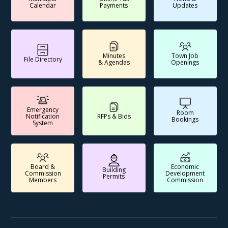
Calendar
Payments
Updates
Minutes
Town Job
File Directory
& Agendas
Openings
Emergency
Room
Notification
RFPs & Bids
Bookings
System
Board &
Economic
Building
Commission
Development
Permits
Members
Commission