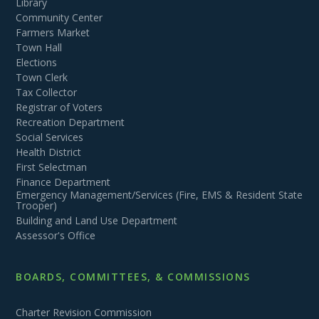
Library
Community Center
Farmers Market
Town Hall
Elections
Town Clerk
Tax Collector
Registrar of Voters
Recreation Department
Social Services
Health District
First Selectman
Finance Department
Emergency Management/Services (Fire, EMS & Resident State
Trooper)
Building and Land Use Department
Assessor's Office
BOARDS, COMMITTEES, & COMMISSIONS
Charter Revision Commission