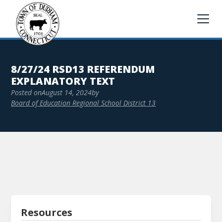
8/27/24 RSD13 REFERENDUM
EXPLANATORY TEXT
Posted on
August 14, 2024
by
Board of Education Regional School District 13
Resources