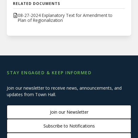
RELATED DOCUMENTS
08-27-2024 Explanatory Text for Amendment to
Plan of Regionalization
STAY ENGAGED & KEEP INFORMED
Join our newsletter to receive news, announcements, and
updates from Town Hall.
Join our Newsletter
Subscribe to Notifications