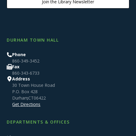
Join the Library Newsletter
DURHAM TOWN HALL
Phone
860-349-3452
Fax
860-343-6733
Address
30 Town House Road
P.O. Box 428
Durham
,
CT
06422
Get Directions
DEPARTMENTS & OFFICES