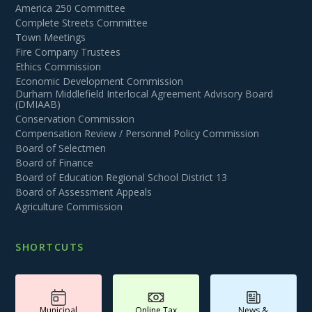
America 250 Committee
Complete Streets Committee
Town Meetings
Fire Company Trustees
Ethics Commission
Economic Development Commission
Durham Middlefield Interlocal Agreement Advisory Board
(DMIAAB)
Conservation Commission
Compensation Review / Personnel Policy Commission
Board of Selectmen
Board of Finance
Board of Education Regional School District 13
Board of Assessment Appeals
Agriculture Commission
SHORTCUTS
Municipal
Online Tax
News &