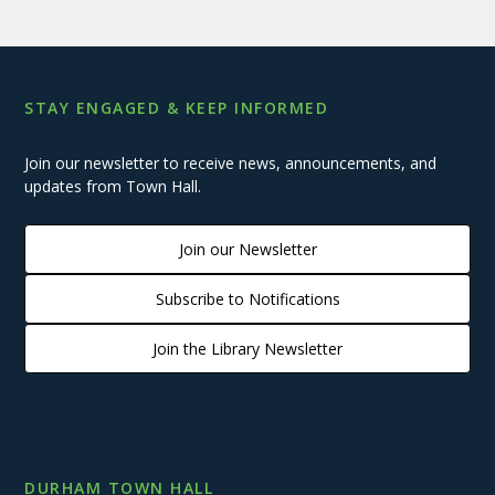
STAY ENGAGED & KEEP INFORMED
Join our newsletter to receive news, announcements, and
updates from Town Hall.
Join our Newsletter
Subscribe to Notifications
Join the Library Newsletter
DURHAM TOWN HALL