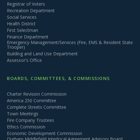
Registrar of Voters
Recreation Department
Social Services
Health District
First Selectman
Finance Department
Emergency Management/Services (Fire, EMS & Resident State
Trooper)
Building and Land Use Department
Assessor's Office
BOARDS, COMMITTEES, & COMMISSIONS
Charter Revision Commission
America 250 Committee
Complete Streets Committee
Town Meetings
Fire Company Trustees
Ethics Commission
Economic Development Commission
Durham Middlefield Interlocal Agreement Advisory Board