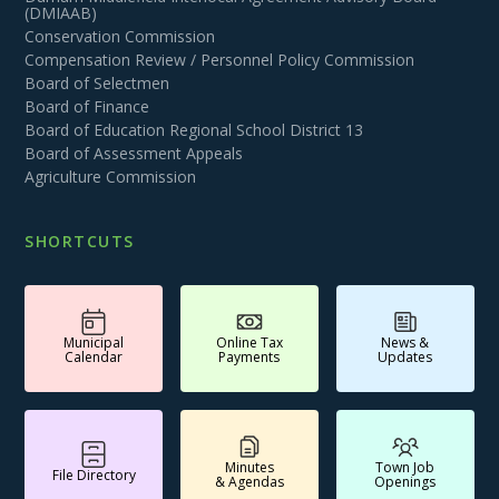
(DMIAAB)
Conservation Commission
Compensation Review / Personnel Policy Commission
Board of Selectmen
Board of Finance
Board of Education Regional School District 13
Board of Assessment Appeals
Agriculture Commission
SHORTCUTS
Municipal
Online Tax
News &
Calendar
Payments
Updates
Minutes
Town Job
File Directory
& Agendas
Openings