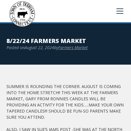
8/22/24 FARMERS MARKET
Posted on
August 22, 2024
by
Farmers Market
SUMMER IS ROUNDING THE CORNER. AUGUST IS COMING
INTO THE HOME STRETCH!! THIS WEEK AT THE FARMERS
MARKET, GARY FROM RONNIES CANDLES WILL BE
PROVIDING AN ACTIVITY FOR THE KIDS…..MAKE YOUR OWN
TAPERED CANDLES!!! SHOULD BE FUN-SO PARENTS MAKE
SURE YOU ATTEND.
ALSO, I SAW IN SUE’S JAMS POST -SHE WAS AT THE NORTH