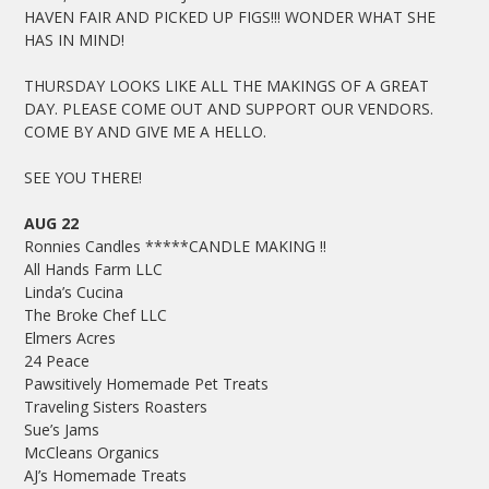
HAVEN FAIR AND PICKED UP FIGS!!! WONDER WHAT SHE
HAS IN MIND!
THURSDAY LOOKS LIKE ALL THE MAKINGS OF A GREAT
DAY. PLEASE COME OUT AND SUPPORT OUR VENDORS.
COME BY AND GIVE ME A HELLO.
SEE YOU THERE!
AUG 22
Ronnies Candles *****CANDLE MAKING !!
All Hands Farm LLC
Linda’s Cucina
The Broke Chef LLC
Elmers Acres
24 Peace
Pawsitively Homemade Pet Treats
Traveling Sisters Roasters
Sue’s Jams
McCleans Organics
AJ’s Homemade Treats