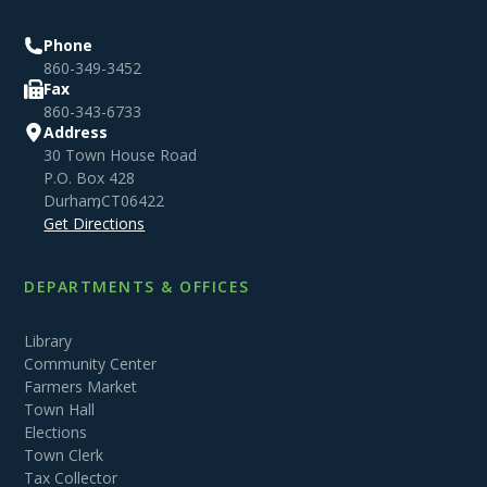
Phone
860-349-3452
Fax
860-343-6733
Address
30 Town House Road
P.O. Box 428
Durham
,
CT
06422
Get Directions
DEPARTMENTS & OFFICES
Library
Community Center
Farmers Market
Town Hall
Elections
Town Clerk
Tax Collector