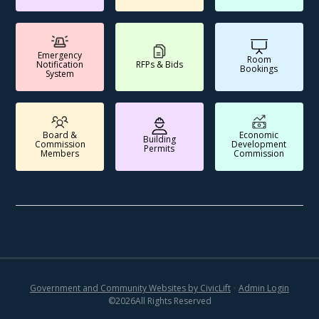
Emergency
Room
Notification
RFPs & Bids
Bookings
System
Board &
Economic
Building
Commission
Development
Permits
Members
Commission
Government and Community Websites by CivicLift
•
Admin Login
©
2026
All Rights Reserved