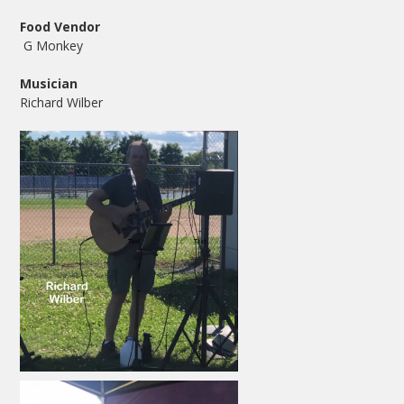
Food Vendor
G Monkey
Musician
Richard Wilber