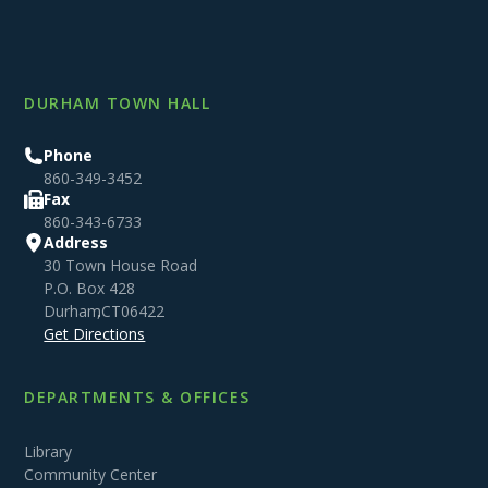
DURHAM TOWN HALL
Phone
860-349-3452
Fax
860-343-6733
Address
30 Town House Road
P.O. Box 428
Durham
,
CT
06422
Get Directions
DEPARTMENTS & OFFICES
Library
Community Center