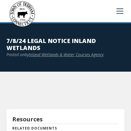
7/8/24 LEGAL NOTICE INLAND
WETLANDS
Posted on
by
Inland Wetlands & Water Courses Agency
Resources
RELATED DOCUMENTS