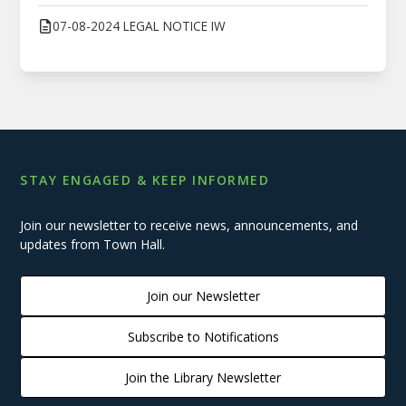
07-08-2024 LEGAL NOTICE IW
STAY ENGAGED & KEEP INFORMED
Join our newsletter to receive news, announcements, and
updates from Town Hall.
Join our Newsletter
Subscribe to Notifications
Join the Library Newsletter