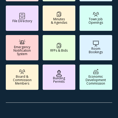
Minutes
Town Job
File Directory
& Agendas
Openings
Emergency
Room
Notification
RFPs & Bids
Bookings
System
Board &
Economic
Building
Commission
Development
Permits
Members
Commission