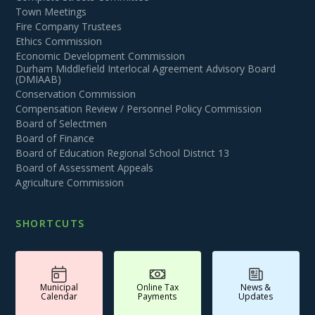
Town Meetings
Fire Company Trustees
Ethics Commission
Economic Development Commission
Durham Middlefield Interlocal Agreement Advisory Board
(DMIAAB)
Conservation Commission
Compensation Review / Personnel Policy Commission
Board of Selectmen
Board of Finance
Board of Education Regional School District 13
Board of Assessment Appeals
Agriculture Commission
SHORTCUTS
Municipal
Online Tax
News &
Calendar
Payments
Updates