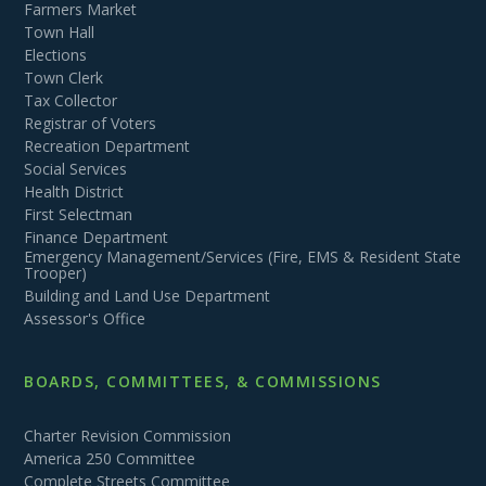
Farmers Market
Town Hall
Elections
Town Clerk
Tax Collector
Registrar of Voters
Recreation Department
Social Services
Health District
First Selectman
Finance Department
Emergency Management/Services (Fire, EMS & Resident State
Trooper)
Building and Land Use Department
Assessor's Office
BOARDS, COMMITTEES, & COMMISSIONS
Charter Revision Commission
America 250 Committee
Complete Streets Committee