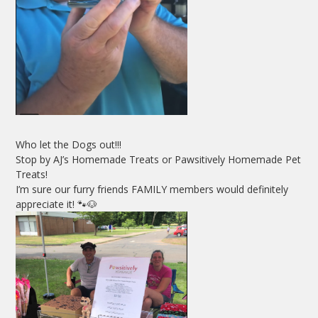
Who let the Dogs out!!!
Stop by AJ’s Homemade Treats or Pawsitively Homemade Pet
Treats!
I’m sure our furry friends FAMILY members would definitely
appreciate it! 🐾🐶