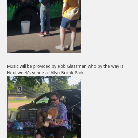
Music will be provided by Rob Glassman who by the way is
Next week’s venue at Allyn Brook Park.