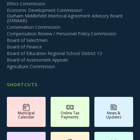
Ethics Commission
Economic Development Commission
Durham Middlefield Interlocal Agreement Advisory Board
(DMIAAB)
Conservation Commission
Compensation Review / Personnel Policy Commission
Board of Selectmen
Board of Finance
Board of Education Regional School District 13
Board of Assessment Appeals
Agriculture Commission
SHORTCUTS
Municipal
Online Tax
News &
Calendar
Payments
Updates