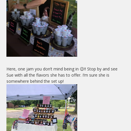
Here, one jam you don’t mind being in 😉!! Stop by and see
Sue with all the flavors she has to offer. I’m sure she is
somewhere behind the set up!