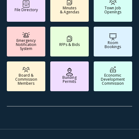
Minutes
Town Job
File Directory
& Agendas
Openings
Emergency
Room
Notification
RFPs & Bids
Bookings
System
Board &
Economic
Building
Commission
Development
Permits
Members
Commission