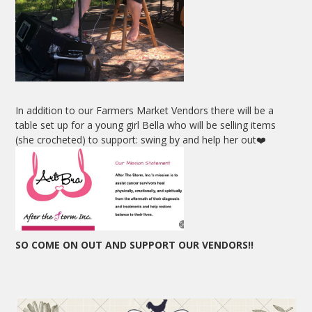
In addition to our Farmers Market Vendors there will be a
table set up for a young girl Bella who will be selling items
(she crocheted) to support: swing by and help her out❤️
SO COME ON OUT AND SUPPORT OUR VENDORS!!