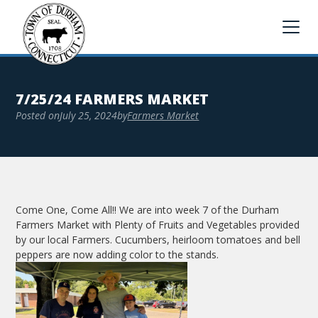
7/25/24 FARMERS MARKET
Posted on
July 25, 2024
by
Farmers Market
Come One, Come All!! We are into week 7 of the Durham
Farmers Market with Plenty of Fruits and Vegetables provided
by our local Farmers. Cucumbers, heirloom tomatoes and bell
peppers are now adding color to the stands.