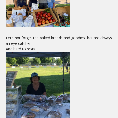
Let’s not forget the baked breads and goodies that are always
an eye catcher….
And hard to resist.