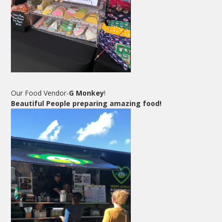
Our Food Vendor-
G Monkey
!
Beautiful People preparing amazing food!