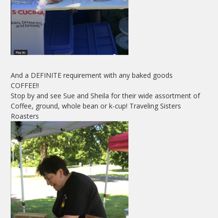
And a DEFINITE requirement with any baked goods
COFFEE!!
Stop by and see Sue and Sheila for their wide assortment of
Coffee, ground, whole bean or k-cup! Traveling Sisters
Roasters