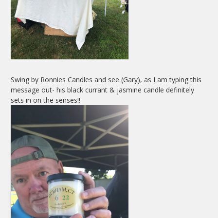
Swing by Ronnies Candles and see (Gary), as I am typing this
message out- his black currant & jasmine candle definitely
sets in on the senses!!