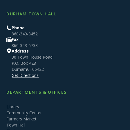
DURHAM TOWN HALL
Phone
860-349-3452
Fax
860-343-6733
Address
30 Town House Road
P.O. Box 428
Durham
,
CT
06422
Get Directions
DEPARTMENTS & OFFICES
Library
Community Center
Farmers Market
Town Hall