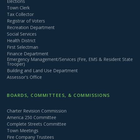
Elections
Town Clerk
Tax Collector
Registrar of Voters
Recreation Department
Social Services
Health District
First Selectman
Finance Department
Emergency Management/Services (Fire, EMS & Resident State
Trooper)
Building and Land Use Department
Assessor's Office
BOARDS, COMMITTEES, & COMMISSIONS
Charter Revision Commission
America 250 Committee
Complete Streets Committee
Town Meetings
Fire Company Trustees