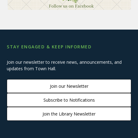
STAY ENGAGED & KEEP INFORMED
Join our newsletter to receive news, announcements, and
updates from Town Hall.
Join our Newsletter
Subscribe to Notifications
Join the Library Newsletter