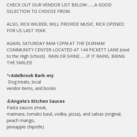
CHECK OUT OUR VENDOR LIST BELOW…….A GOOD
SELECTION TO CHOOSE FROM.
ALSO, RICK WILBER, WILL PROVIDE MUSIC. RICK OPENED
FOR US LAST YEAR.
AGAIN, SATURDAY 9AM-12PM AT THE DURHAM
COMMUNITY CENTER LOCATED AT 144 PICKETT LANE (next
to the High School). RAIN OR SHINE……IF IT RAINS, BRING
THE SMILES!
🐾
Adelbrook Bark-ery
Dog treats, local
vendor items, and books
🍝
Angela’s Kitchen Sauces
Pasta sauces (meat,
marinara, tomato basil, vodka, pizza), and salsas (original,
peach mango,
pineapple chipotle)