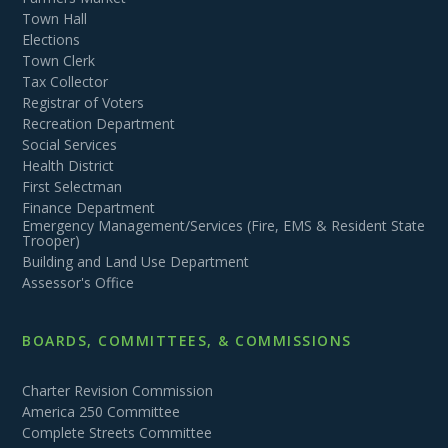
Town Hall
Elections
Town Clerk
Tax Collector
Registrar of Voters
Recreation Department
Social Services
Health District
First Selectman
Finance Department
Emergency Management/Services (Fire, EMS & Resident State
Trooper)
Building and Land Use Department
Assessor's Office
BOARDS, COMMITTEES, & COMMISSIONS
Charter Revision Commission
America 250 Committee
Complete Streets Committee