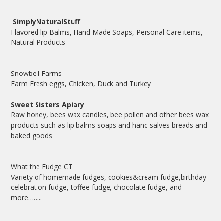
SimplyNaturalStuff
Flavored lip Balms, Hand Made Soaps, Personal Care items,
Natural Products
Snowbell Farms
Farm Fresh eggs, Chicken, Duck and Turkey
Sweet Sisters Apiary
Raw honey, bees wax candles, bee pollen and other bees wax
products such as lip balms soaps and hand salves breads and
baked goods
What the Fudge CT
Variety of homemade fudges, cookies&cream fudge,birthday
celebration fudge, toffee fudge, chocolate fudge, and
more……..