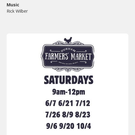
Music
Rick Wilber