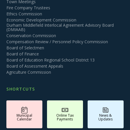
Town Meetings
Fire Company Trustees
Ethics Commission
Economic Development Commission
Durham Middlefield Interlocal Agreement Advisory Board
(DMIAAB)
Conservation Commission
Compensation Review / Personnel Policy Commission
Board of Selectmen
Board of Finance
Board of Education Regional School District 13
Board of Assessment Appeals
Agriculture Commission
SHORTCUTS
Municipal
Online Tax
News &
Calendar
Payments
Updates