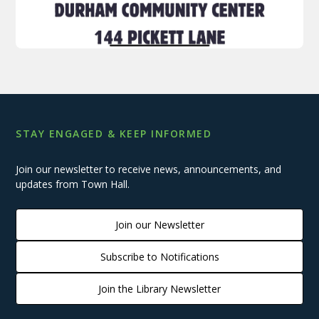
STAY ENGAGED & KEEP INFORMED
Join our newsletter to receive news, announcements, and
updates from Town Hall.
Join our Newsletter
Subscribe to Notifications
Join the Library Newsletter