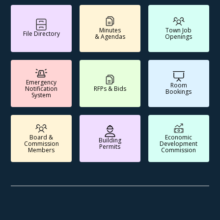
Minutes
Town Job
File Directory
& Agendas
Openings
Emergency
Room
Notification
RFPs & Bids
Bookings
System
Board &
Economic
Building
Commission
Development
Permits
Members
Commission