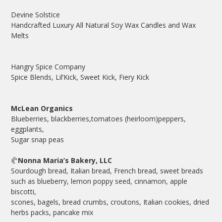
Devine Solstice
Handcrafted Luxury All Natural Soy Wax Candles and Wax
Melts
Hangry Spice Company
Spice Blends, Lil’Kick, Sweet Kick, Fiery Kick
McLean Organics
Blueberries, blackberries,tomatoes (heirloom)peppers,
eggplants,
Sugar snap peas
🥐
Nonna Maria’s Bakery, LLC
Sourdough bread, Italian bread, French bread, sweet breads
such as blueberry, lemon poppy seed, cinnamon, apple
biscotti,
scones, bagels, bread crumbs, croutons, Italian cookies, dried
herbs packs, pancake mix