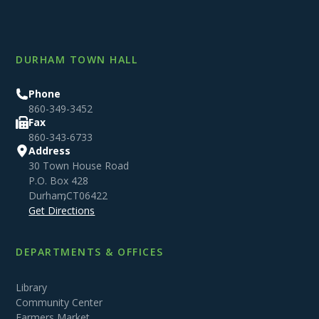
DURHAM TOWN HALL
Phone
860-349-3452
Fax
860-343-6733
Address
30 Town House Road
P.O. Box 428
Durham
,
CT
06422
Get Directions
DEPARTMENTS & OFFICES
Library
Community Center
Farmers Market