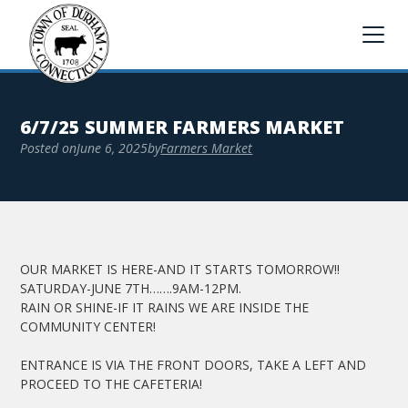
6/7/25 SUMMER FARMERS MARKET
Posted on
June 6, 2025
by
Farmers Market
OUR MARKET IS HERE-AND IT STARTS TOMORROW!!
SATURDAY-JUNE 7TH…….9AM-12PM.
RAIN OR SHINE-IF IT RAINS WE ARE INSIDE THE
COMMUNITY CENTER!
ENTRANCE IS VIA THE FRONT DOORS, TAKE A LEFT AND
PROCEED TO THE CAFETERIA!