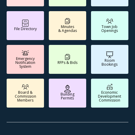
Minutes
Town Job
File Directory
& Agendas
Openings
Emergency
Room
Notification
RFPs & Bids
Bookings
System
Board &
Economic
Building
Commission
Development
Permits
Members
Commission