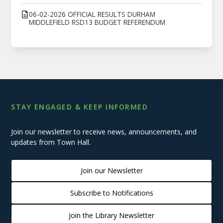
06-02-2026 OFFICIAL RESULTS DURHAM
MIDDLEFIELD RSD13 BUDGET REFERENDUM
STAY ENGAGED & KEEP INFORMED
Join our newsletter to receive news, announcements, and
updates from Town Hall.
Join our Newsletter
Subscribe to Notifications
Join the Library Newsletter