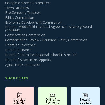
Complete Streets Committee
Town Meetings
Fire Company Trustees
Ethics Commission
Economic Development Commission
Durham Middlefield Interlocal Agreement Advisory Board
(DMIAAB)
Conservation Commission
Compensation Review / Personnel Policy Commission
Board of Selectmen
Board of Finance
Board of Education Regional School District 13
Board of Assessment Appeals
Agriculture Commission
SHORTCUTS
Municipal
Online Tax
News &
Calendar
Payments
Updates