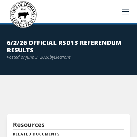
6/2/26 OFFICIAL RSD13 REFERENDUM
RESULTS
Posted on
June 3, 2026
by
Elections
Resources
RELATED DOCUMENTS