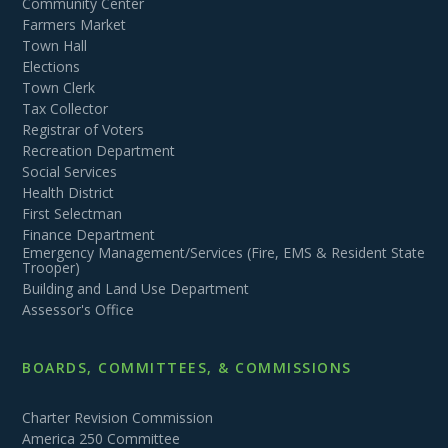
Community Center
Farmers Market
Town Hall
Elections
Town Clerk
Tax Collector
Registrar of Voters
Recreation Department
Social Services
Health District
First Selectman
Finance Department
Emergency Management/Services (Fire, EMS & Resident State
Trooper)
Building and Land Use Department
Assessor's Office
BOARDS, COMMITTEES, & COMMISSIONS
Charter Revision Commission
America 250 Committee