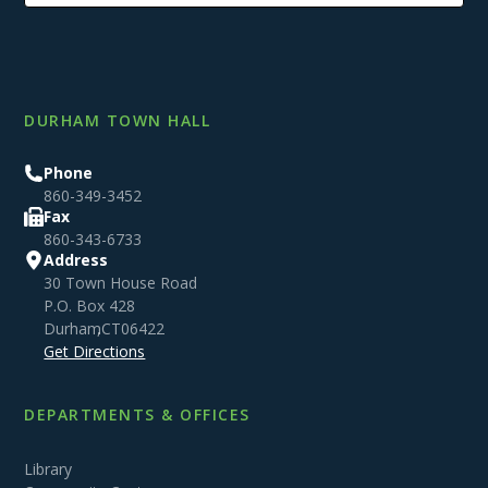
DURHAM TOWN HALL
Phone
860-349-3452
Fax
860-343-6733
Address
30 Town House Road
P.O. Box 428
Durham
,
CT
06422
Get Directions
DEPARTMENTS & OFFICES
Library