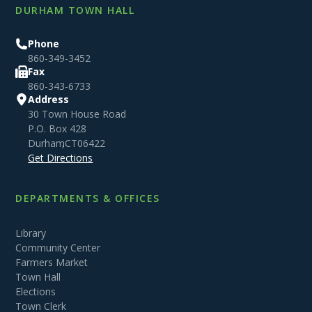
DURHAM TOWN HALL
Phone
860-349-3452
Fax
860-343-6733
Address
30 Town House Road
P.O. Box 428
Durham
,
CT
06422
Get Directions
DEPARTMENTS & OFFICES
Library
Community Center
Farmers Market
Town Hall
Elections
Town Clerk