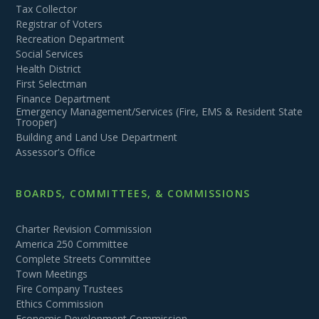
Tax Collector
Registrar of Voters
Recreation Department
Social Services
Health District
First Selectman
Finance Department
Emergency Management/Services (Fire, EMS & Resident State
Trooper)
Building and Land Use Department
Assessor's Office
BOARDS, COMMITTEES, & COMMISSIONS
Charter Revision Commission
America 250 Committee
Complete Streets Committee
Town Meetings
Fire Company Trustees
Ethics Commission
Economic Development Commission