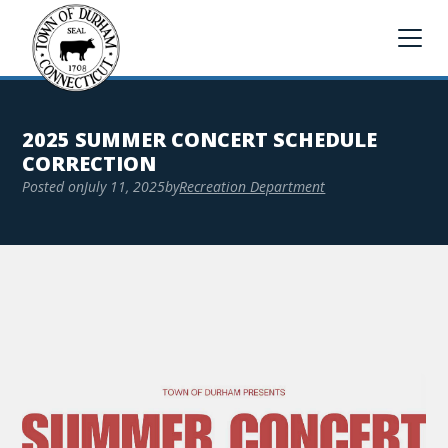
2025 SUMMER CONCERT SCHEDULE
CORRECTION
Posted on
July 11, 2025
by
Recreation Department