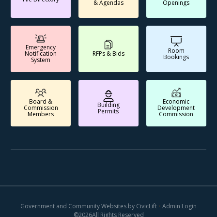
& Agendas
Openings
Emergency
Room
Notification
RFPs & Bids
Bookings
System
Board &
Economic
Building
Commission
Development
Permits
Members
Commission
Government and Community Websites by CivicLift
•
Admin Login
©
2026
All Rights Reserved