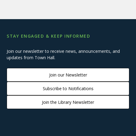
STAY ENGAGED & KEEP INFORMED
Join our newsletter to receive news, announcements, and
updates from Town Hall.
Join our Newsletter
Subscribe to Notifications
Join the Library Newsletter