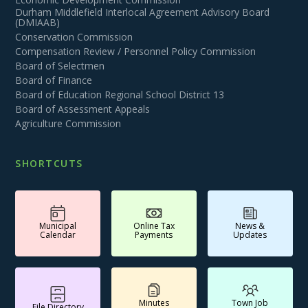
Durham Middlefield Interlocal Agreement Advisory Board
(DMIAAB)
Conservation Commission
Compensation Review / Personnel Policy Commission
Board of Selectmen
Board of Finance
Board of Education Regional School District 13
Board of Assessment Appeals
Agriculture Commission
SHORTCUTS
Municipal
Online Tax
News &
Calendar
Payments
Updates
Minutes
Town Job
File Directory