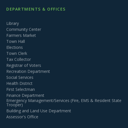
DEPARTMENTS & OFFICES
Library
Community Center
Farmers Market
Town Hall
Elections
Town Clerk
Tax Collector
Registrar of Voters
Recreation Department
Social Services
Health District
First Selectman
Finance Department
Emergency Management/Services (Fire, EMS & Resident State
Trooper)
Building and Land Use Department
Assessor's Office