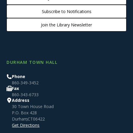
Subscribe to Notifications
Join the Library Newsletter
DURHAM TOWN HALL
Phone
860-349-3452
Fax
860-343-6733
Address
30 Town House Road
P.O. Box 428
Durham
,
CT
06422
Get Directions