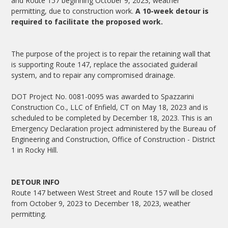
and Route 157 beginning October 9, 2023, weather
permitting, due to construction work.
A 10-week detour is
required to facilitate the proposed work.
The purpose of the project is to repair the retaining wall that
is supporting Route 147, replace the associated guiderail
system, and to repair any compromised drainage.
DOT Project No. 0081-0095 was awarded to Spazzarini
Construction Co., LLC of Enfield, CT on May 18, 2023 and is
scheduled to be completed by December 18, 2023. This is an
Emergency Declaration project administered by the Bureau of
Engineering and Construction, Office of Construction - District
1 in Rocky Hill.
DETOUR INFO
Route 147 between West Street and Route 157 will be closed
from October 9, 2023 to December 18, 2023, weather
permitting.