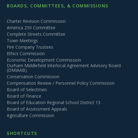
BOARDS, COMMITTEES, & COMMISSIONS
Charter Revision Commission
America 250 Committee
Complete Streets Committee
Town Meetings
Fire Company Trustees
Ethics Commission
Economic Development Commission
Durham Middlefield Interlocal Agreement Advisory Board
(DMIAAB)
Conservation Commission
Compensation Review / Personnel Policy Commission
Board of Selectmen
Board of Finance
Board of Education Regional School District 13
Board of Assessment Appeals
Agriculture Commission
SHORTCUTS