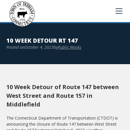
10 WEEK DETOUR RT 147
Posted on
October 4, 2023
by
Public Works
10 Week Detour of Route 147 between
West Street and Route 157 in
Middlefield
The Connecticut Department of Transportation (CTDOT) is
announcing the closure of Route 147 between West Street