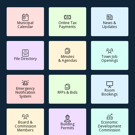
Municipal
Online Tax
News &
Calendar
Payments
Updates
Minutes
Town Job
File Directory
& Agendas
Openings
Emergency
Room
Notification
RFPs & Bids
Bookings
System
Board &
Economic
Building
Commission
Development
Permits
Members
Commission