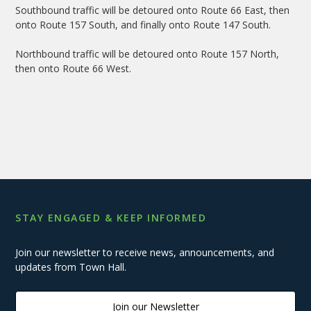
Southbound traffic will be detoured onto Route 66 East, then
onto Route 157 South, and finally onto Route 147 South.
Northbound traffic will be detoured onto Route 157 North,
then onto Route 66 West.
STAY ENGAGED & KEEP INFORMED
Join our newsletter to receive news, announcements, and
updates from Town Hall.
Join our Newsletter